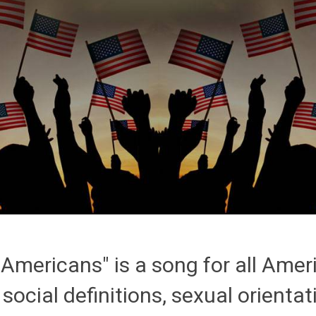
Americans" is a song for all Amer
, social definitions, sexual orientati