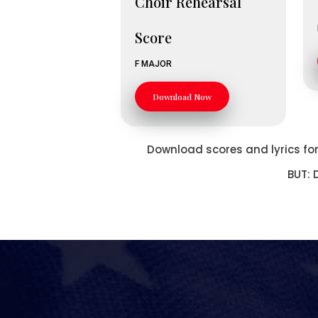
Choir Rehearsal
Score
F MAJOR
Download Now
Download scores and lyrics for 
BUT: 