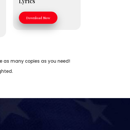
Lyrics
Download Now
Make as many copies as you need!
ghted.