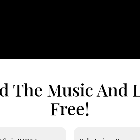
 The Music And L
Free!