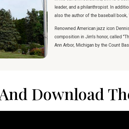
leader, and a philanthropist. In addit
also the author of the baseball book,
Renowned American jazz icon Dennis 
composition in Jim's honor, called "Th
Ann Arbor, Michigan by the Count Bas
And Download Th