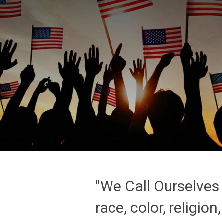
"We Call Ourselves 
race, color, religion