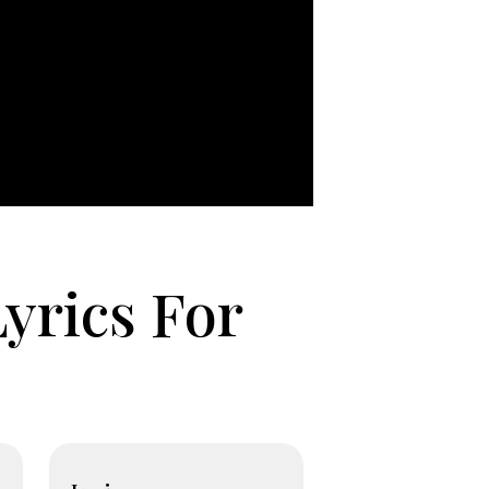
yrics For