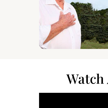
Watch 