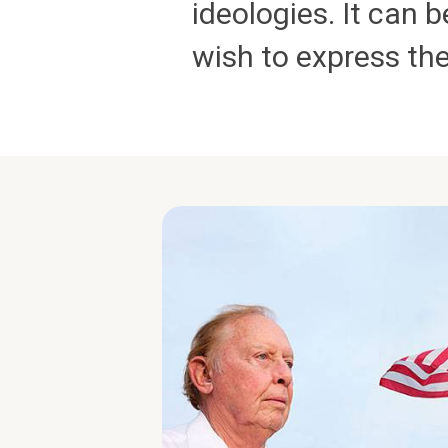
ideologies. It can
wish to express th