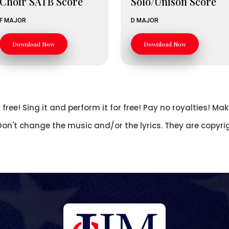
Choir SATB Score
Solo/Unison Score
F MAJOR
D MAJOR
Download Now
Download Now
free! Sing it and perform it for free! Pay no royalties! 
Don't change the music and/or the lyrics. They are copyri