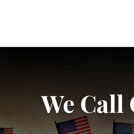
We Call