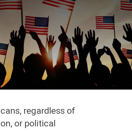
icans, regardless of
on, or political