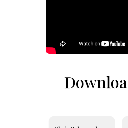
Download