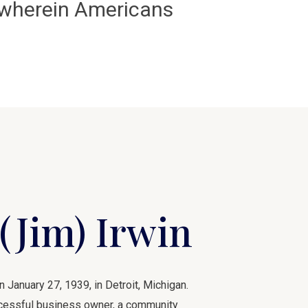
e wherein Americans
(Jim) Irwin
January 27, 1939, in Detroit, Michigan.
uccessful business owner, a community