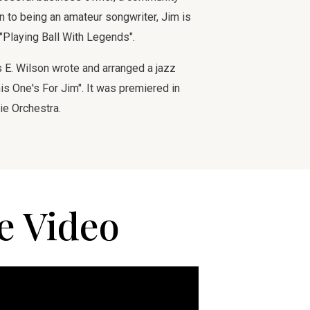
ion to being an amateur songwriter, Jim is
 "Playing Ball With Legends".
E. Wilson wrote and arranged a jazz
is One's For Jim". It was premiered in
ie Orchestra.
e Video