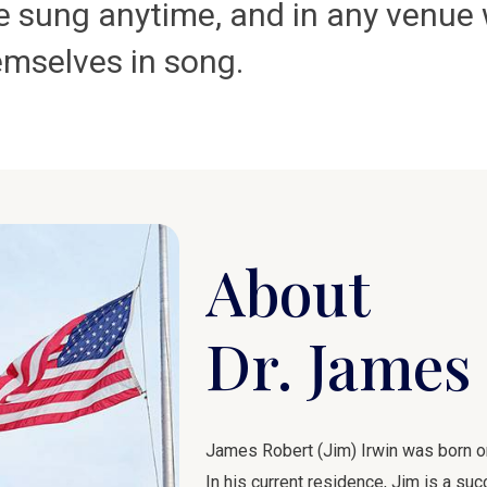
 be sung anytime, and in any venu
emselves in song.
About
Dr. James 
James Robert (Jim) Irwin was born on 
In his current residence, Jim is a s