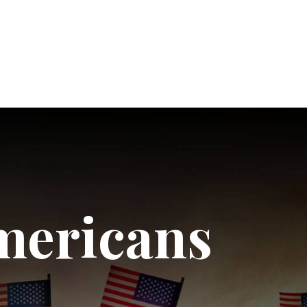
mericans