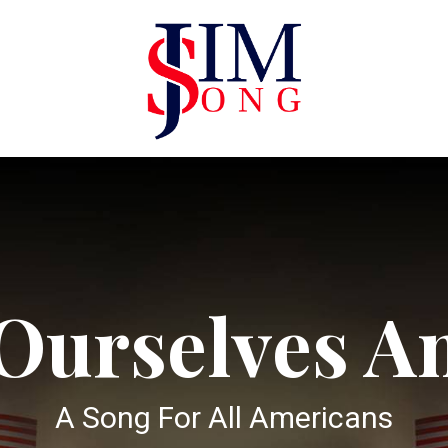
 Ourselves A
A Song For All Americans