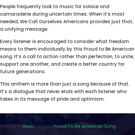
People frequently look to music for solace and
camaraderie during uncertain times. When it’s most
needed, We Call Ourselves Americans provides just that,
a unifying message.
Every listener is encouraged to consider what freedom
means to them individually by this Proud to Be American
song. It’s a call to action rather than perfection, to unite,
support one another, and create a better country for
future generations.
This anthem is more than just a song because of that.
It’s a dialogue that never ends with each listener who
takes in its message of pride and optimism.
Posted in
Music
Tagged
Proud To Be American Song