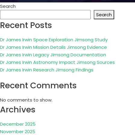
Search
Search
Recent Posts
Dr James Irwin Space Exploration Jimsong Study
Dr James Irwin Mission Details Jimsong Evidence
Dr James Irwin Legacy Jimsong Documentation
Dr James Irwin Astronomy Impact Jimsong Sources
Dr James Irwin Research Jimsong Findings
Recent Comments
No comments to show.
Archives
December 2025
November 2025