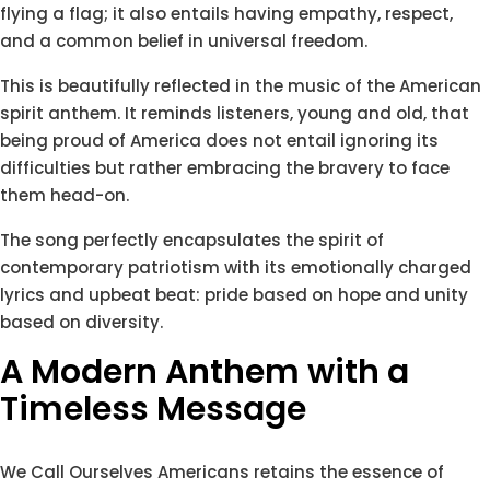
flying a flag; it also entails having empathy, respect,
and a common belief in universal freedom.
This is beautifully reflected in the music of the American
spirit anthem. It reminds listeners, young and old, that
being proud of America does not entail ignoring its
difficulties but rather embracing the bravery to face
them head-on.
The song perfectly encapsulates the spirit of
contemporary patriotism with its emotionally charged
lyrics and upbeat beat: pride based on hope and unity
based on diversity.
A Modern Anthem with a
Timeless Message
We Call Ourselves Americans retains the essence of