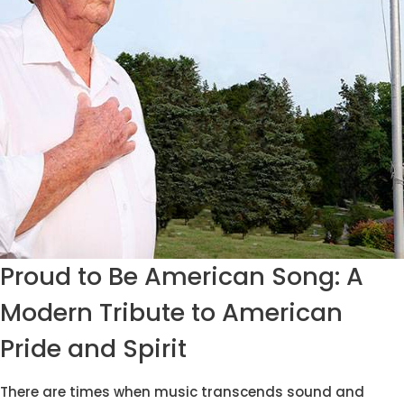
Proud to Be American Song: A
Modern Tribute to American
Pride and Spirit
There are times when music transcends sound and