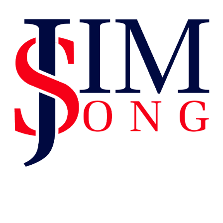
Tag:
Proud To
Be American