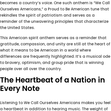
becomes a country’s voice. One such anthem is “We Call
Ourselves Americans,” a Proud to Be American tune that
rekindles the spirit of patriotism and serves as a
reminder of the unwavering principles that characterize
the United States.
This American spirit anthem serves as a reminder that
gratitude, compassion, and unity are still at the heart of
what it means to be American in a world where
differences are frequently highlighted. It’s a musical ode
to bravery, optimism, and group pride that is winning
people over all over the country.
The Heartbeat of a Nation in
Every Note
Listening to We Call Ourselves Americans makes you feel
a heartbeat in addition to hearing music. The weight of