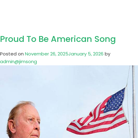
Song
Proud To Be American Song
Posted on
November 26, 2025
January 5, 2026
by
admin@jimsong