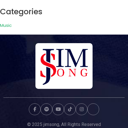
Categories
Music
© 2025 jimsong, All Rights Reserved