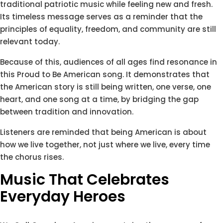
traditional patriotic music while feeling new and fresh.
Its timeless message serves as a reminder that the
principles of equality, freedom, and community are still
relevant today.
Because of this, audiences of all ages find resonance in
this Proud to Be American song. It demonstrates that
the American story is still being written, one verse, one
heart, and one song at a time, by bridging the gap
between tradition and innovation.
Listeners are reminded that being American is about
how we live together, not just where we live, every time
the chorus rises.
Music That Celebrates
Everyday Heroes