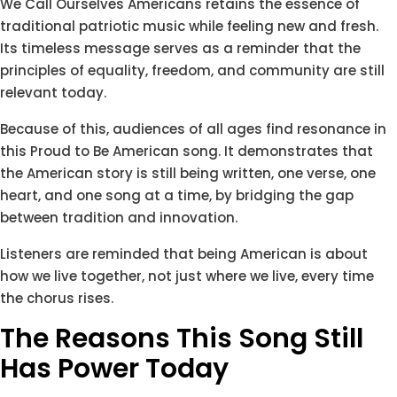
We Call Ourselves Americans retains the essence of
traditional patriotic music while feeling new and fresh.
Its timeless message serves as a reminder that the
principles of equality, freedom, and community are still
relevant today.
Because of this, audiences of all ages find resonance in
this Proud to Be American song. It demonstrates that
the American story is still being written, one verse, one
heart, and one song at a time, by bridging the gap
between tradition and innovation.
Listeners are reminded that being American is about
how we live together, not just where we live, every time
the chorus rises.
The Reasons This Song Still
Has Power Today