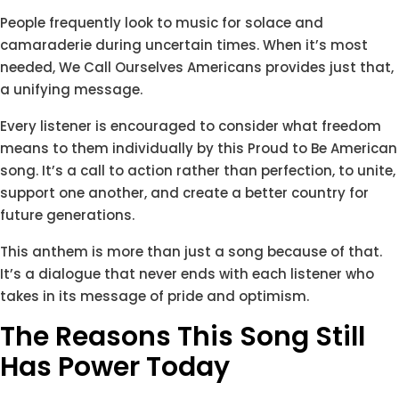
People frequently look to music for solace and
camaraderie during uncertain times. When it’s most
needed, We Call Ourselves Americans provides just that,
a unifying message.
Every listener is encouraged to consider what freedom
means to them individually by this Proud to Be American
song. It’s a call to action rather than perfection, to unite,
support one another, and create a better country for
future generations.
This anthem is more than just a song because of that.
It’s a dialogue that never ends with each listener who
takes in its message of pride and optimism.
The Reasons This Song Still
Has Power Today