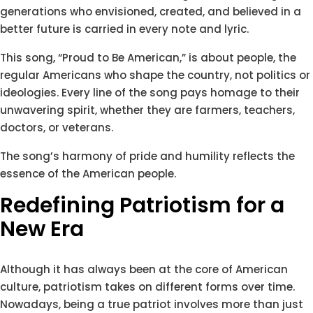
generations who envisioned, created, and believed in a
better future is carried in every note and lyric.
This song, “Proud to Be American,” is about people, the
regular Americans who shape the country, not politics or
ideologies. Every line of the song pays homage to their
unwavering spirit, whether they are farmers, teachers,
doctors, or veterans.
The song’s harmony of pride and humility reflects the
essence of the American people.
Redefining Patriotism for a
New Era
Although it has always been at the core of American
culture, patriotism takes on different forms over time.
Nowadays, being a true patriot involves more than just